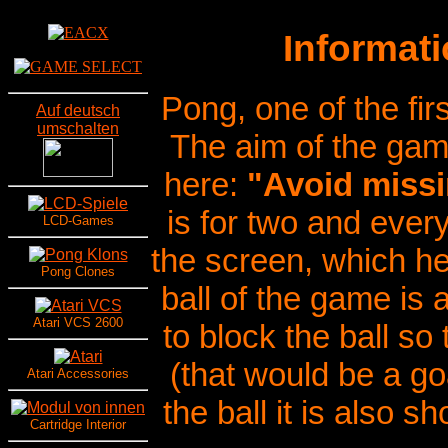
Informat
Pong, one of the fi
Auf deutsch
umschalten
The aim of the ga
here:
"Avoid missi
is for two and every
LCD-Games
the screen, which 
Pong Clones
ball of the game is
Atari VCS 2600
to block the ball so
(that would be a go
Atari Accessories
the ball it is also s
Cartridge Interior