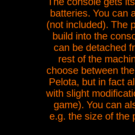
The console gets it
batteries. You can 
(not included). The p
build into the conso
can be detached fr
rest of the machi
choose between the
Pelota, but in fact
with slight modificat
game). You can als
e.g. the size of th