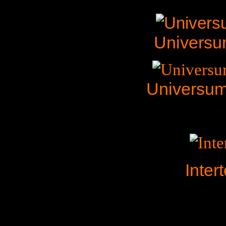
Universu
Universum
Inter