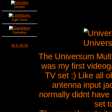
Vectrex
Light Guns
Gameboy
Univers
M-E-M-M
The Universum Multi
was my first video
TV set :) Like all
antenna input jac
normally didnt have 
set t